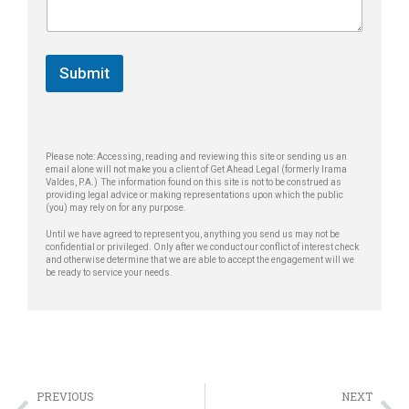
e
T
g
*
e
e
l
*
e
Submit
p
h
o
n
e
Please note: Accessing, reading and reviewing this site or sending us an
email alone will not make you a client of Get Ahead Legal (formerly Irama
Valdes, P.A.) The information found on this site is not to be construed as
providing legal advice or making representations upon which the public
(you) may rely on for any purpose.
Until we have agreed to represent you, anything you send us may not be
confidential or privileged. Only after we conduct our conflict of interest check
and otherwise determine that we are able to accept the engagement will we
be ready to service your needs.
PREVIOUS
NEXT