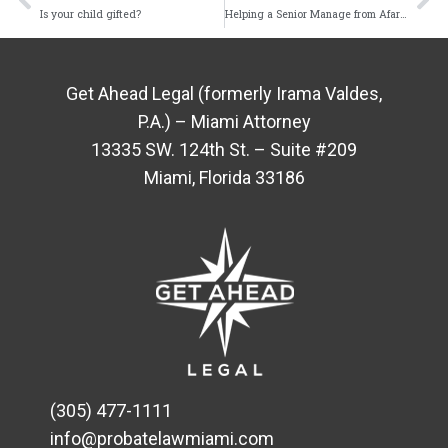
Is your child gifted?
Helping a Senior Manage from Afar Requires the Use of Technology
Get Ahead Legal (formerly Irama Valdes,
P.A.) – Miami Attorney
13335 SW. 124th St. – Suite #209
Miami, Florida 33186
(305) 477-1111
info@probatelawmiami.com