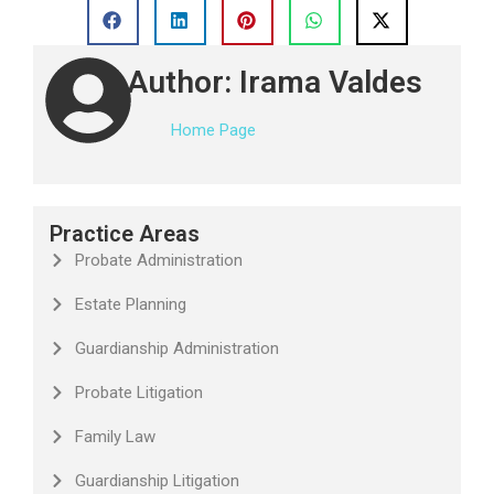
Author: Irama Valdes
Home Page
Practice Areas
Probate Administration
Estate Planning
Guardianship Administration
Probate Litigation
Family Law
Guardianship Litigation