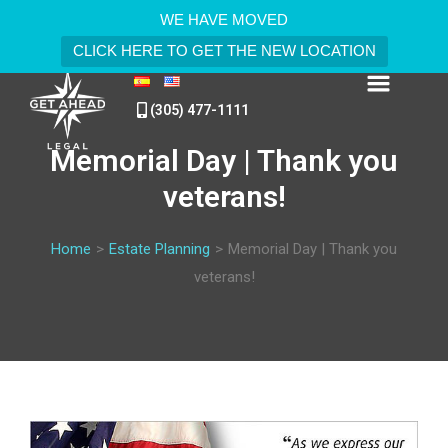
WE HAVE MOVED
CLICK HERE TO GET THE NEW LOCATION
(305) 477-1111
Memorial Day | Thank you
veterans!
Home
>
Estate Planning
>
Memorial Day | Thank you
veterans!