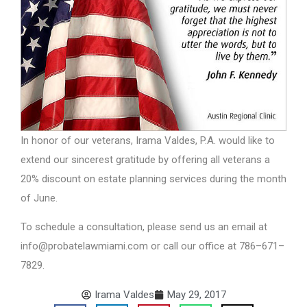
In honor of our veterans, Irama Valdes, P.A. would like to
extend our sincerest gratitude by offering all veterans a
20% discount on estate planning services during the month
of June.
To schedule a consultation, please send us an email at
info@probatelawmiami.com or call our office at 786–671–
7829.
Irama Valdes
May 29, 2017