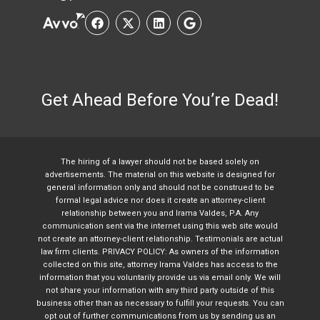
Get Ahead Before You’re Dead!
The hiring of a lawyer should not be based solely on
advertisements. The material on this website is designed for
general information only and should not be construed to be
formal legal advice nor does it create an attorney-client
relationship between you and Irama Valdes, P.A. Any
communication sent via the internet using this web site would
not create an attorney-client relationship. Testimonials are actual
law firm clients. PRIVACY POLICY: As owners of the information
collected on this site, attorney Irama Valdes has access to the
information that you voluntarily provide us via email only. We will
not share your information with any third party outside of this
business other than as necessary to fulfill your requests. You can
opt out of further communications from us by sending us an