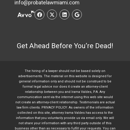
info@probatelawmiami.com
Get Ahead Before You’re Dead!
The hiring of a lawyer should not be based solely on
advertisements. The material on this website is designed for
general information only and should not be construed to be
formal legal advice nor does it create an attorney-client
relationship between you and Irama Valdes, P.A. Any
communication sent via the internet using this web site would
not create an attorney-client relationship. Testimonials are actual
law firm clients. PRIVACY POLICY: As owners of the information
collected on this site, attorney Irama Valdes has access to the
information that you voluntarily provide us via email only. We will
not share your information with any third party outside of this
business other than as necessary to fulfill your requests. You can