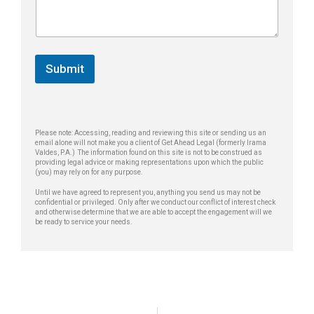
n
e
a
e
p
g
*
h
e
o
*
n
Submit
e
M
e
s
s
Please note: Accessing, reading and reviewing this site or sending us an
a
email alone will not make you a client of Get Ahead Legal (formerly Irama
g
Valdes, P.A.) The information found on this site is not to be construed as
providing legal advice or making representations upon which the public
e
(you) may rely on for any purpose.
Until we have agreed to represent you, anything you send us may not be
confidential or privileged. Only after we conduct our conflict of interest check
and otherwise determine that we are able to accept the engagement will we
be ready to service your needs.