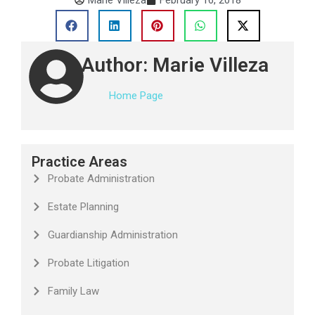
Author: Marie Villeza
Home Page
Practice Areas
Probate Administration
Estate Planning
Guardianship Administration
Probate Litigation
Family Law