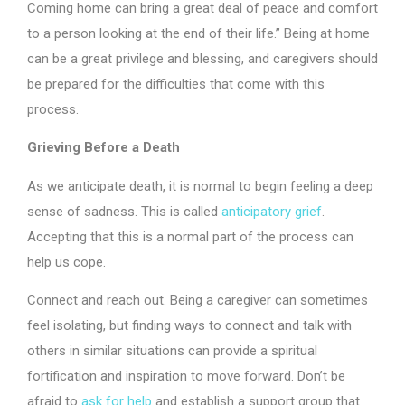
Coming home can bring a great deal of peace and comfort
to a person looking at the end of their life.” Being at home
can be a great privilege and blessing, and caregivers should
be prepared for the difficulties that come with this
process.
Grieving Before a Death
As we anticipate death, it is normal to begin feeling a deep
sense of sadness. This is called
anticipatory grief
.
Accepting that this is a normal part of the process can
help us cope.
Connect and reach out. Being a caregiver can sometimes
feel isolating, but finding ways to connect and talk with
others in similar situations can provide a spiritual
fortification and inspiration to move forward. Don’t be
afraid to
ask for help
and establish a support group that