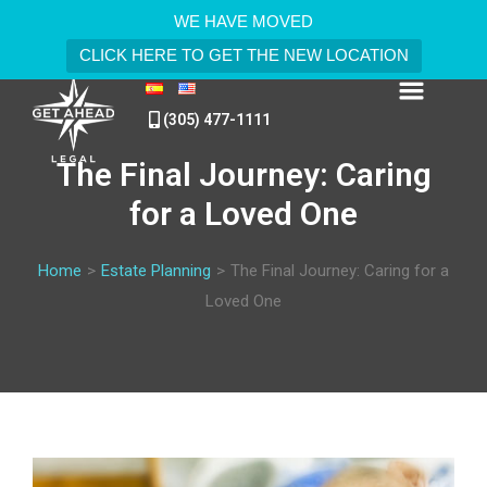
WE HAVE MOVED
CLICK HERE TO GET THE NEW LOCATION
(305) 477-1111
The Final Journey: Caring
for a Loved One
Home
>
Estate Planning
>
The Final Journey: Caring for a
Loved One