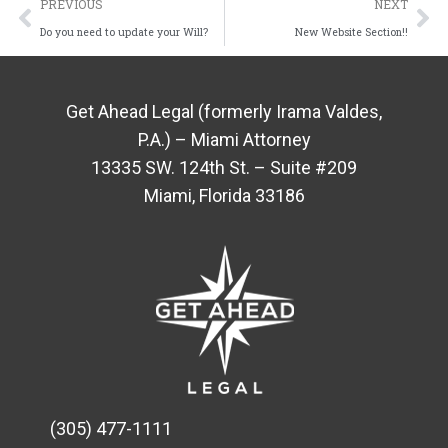
PREVIOUS
NEXT
Do you need to update your Will?
New Website Section!!
Get Ahead Legal (formerly Irama Valdes,
P.A.) – Miami Attorney
13335 SW. 124th St. – Suite #209
Miami, Florida 33186
(305) 477-1111