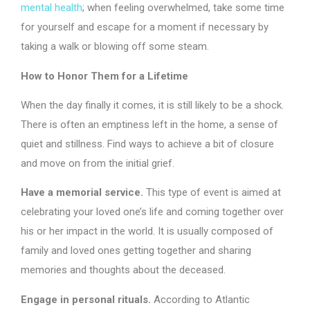
mental health
; when feeling overwhelmed, take some time
for yourself and escape for a moment if necessary by
taking a walk or blowing off some steam.
How to Honor Them for a Lifetime
When the day finally it comes, it is still likely to be a shock.
There is often an emptiness left in the home, a sense of
quiet and stillness. Find ways to achieve a bit of closure
and move on from the initial grief.
Have a memorial service.
This type of event is aimed at
celebrating your loved one’s life and coming together over
his or her impact in the world. It is usually composed of
family and loved ones getting together and sharing
memories and thoughts about the deceased.
Engage in personal rituals.
According to Atlantic