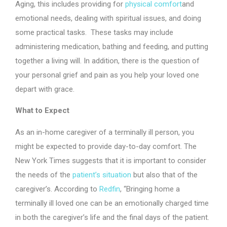
Aging, this includes providing for
physical comfort
and
emotional needs, dealing with spiritual issues, and doing
some practical tasks. These tasks may include
administering medication, bathing and feeding, and putting
together a living will. In addition, there is the question of
your personal grief and pain as you help your loved one
depart with grace.
What to Expect
As an in-home caregiver of a terminally ill person, you
might be expected to provide day-to-day comfort. The
New York Times suggests that it is important to consider
the needs of the
patient’s situation
but also that of the
caregiver’s. According to
Redfin
, “Bringing home a
terminally ill loved one can be an emotionally charged time
in both the caregiver’s life and the final days of the patient.