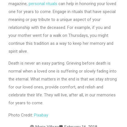
magazine,
personal rituals
can help in honoring your loved
one for years to come. Engage in rituals that have special
meaning or pay tribute to a unique aspect of your
relationship with the deceased. For example, if you and
your mother went for a walk on Thursdays, you might
continue this tradition as a way to keep her memory and
spirit alive.
Death is never an easy parting. Grieving before death is
normal when a loved one is suffering or slowly fading into
the eternal. What matters in the end is that we stay strong
for our loved ones, provide comfort, and relish and
celebrate their life. They will live, after all, in our memories
for years to come.
Photo Credit:
Pixabay
Marie Villeza
February 16, 2018