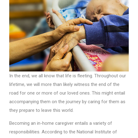
In the end, we all know that life is fleeting. Throughout our
lifetime, we will more than likely witness the end of the
road for one or more of our loved ones. This might entail
accompanying them on the journey by caring for them as
they prepare to leave this world.
Becoming an in-home caregiver entails a variety of
responsibilities. According to the National Institute of