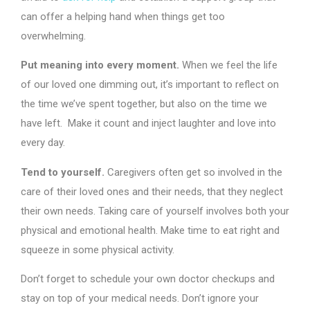
can offer a helping hand when things get too
overwhelming.
Put meaning into every moment.
When we feel the life
of our loved one dimming out, it’s important to reflect on
the time we’ve spent together, but also on the time we
have left. Make it count and inject laughter and love into
every day.
Tend to yourself.
Caregivers often get so involved in the
care of their loved ones and their needs, that they neglect
their own needs. Taking care of yourself involves both your
physical and emotional health. Make time to eat right and
squeeze in some physical activity.
Don’t forget to schedule your own doctor checkups and
stay on top of your medical needs. Don’t ignore your