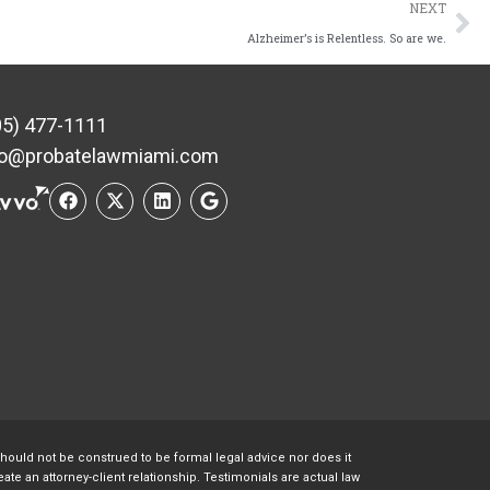
NEXT
Alzheimer’s is Relentless. So are we.
05) 477-1111
fo@probatelawmiami.com
should not be construed to be formal legal advice nor does it
te an attorney-client relationship. Testimonials are actual law