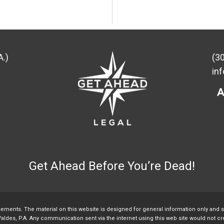
A.)
(3
in
Get Ahead Before You’re Dead!
sements. The material on this website is designed for general information only and 
aldes, P.A. Any communication sent via the internet using this web site would not crea