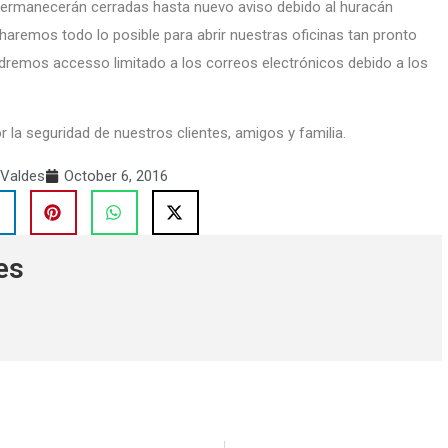
 permanecerán cerradas hasta nuevo aviso debido al huracán
haremos todo lo posible para abrir nuestras oficinas tan pronto
dremos accesso limitado a los correos electrónicos debido a los
a seguridad de nuestros clientes, amigos y familia.
 Valdes
October 6, 2016
es