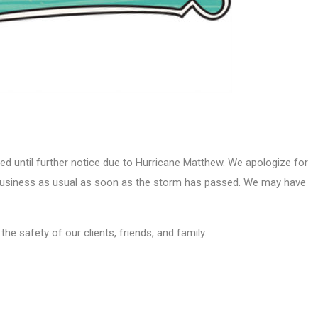
ed until further notice due to Hurricane Matthew. We apologize for
 business as usual as soon as the storm has passed. We may have
he safety of our clients, friends, and family.