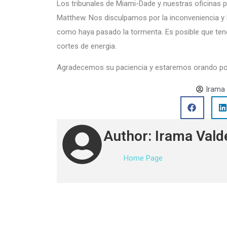
Los tribunales de Miami-Dade y nuestras oficinas
Matthew. Nos disculpamos por la inconveniencia y 
como haya pasado la tormenta. Es posible que ten
cortes de energia.
Agradecemos su paciencia y estaremos orando por l
Irama
Author: Irama Vald
Home Page