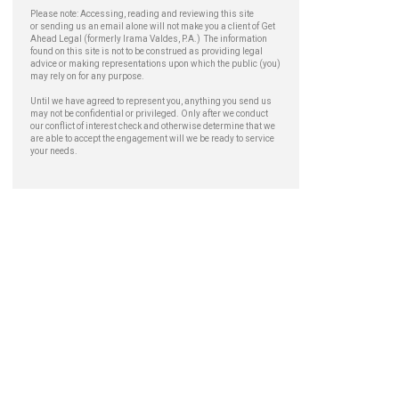
Please note: Accessing, reading and reviewing this site
or sending us an email alone will not make you a client of Get
Ahead Legal (formerly Irama Valdes, P.A.) The information
found on this site is not to be construed as providing legal
advice or making representations upon which the public (you)
may rely on for any purpose.
Until we have agreed to represent you, anything you send us
may not be confidential or privileged. Only after we conduct
our conflict of interest check and otherwise determine that we
are able to accept the engagement will we be ready to service
your needs.