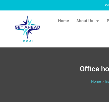
W
Home
About Us
P
Office h
Home
>
Es