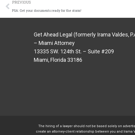
PREVIOUS
PSA: Get your documents ready for the storm!
Get Ahead Legal (formerly Irama Valdes, P.
– Miami Attorney
13335 SW. 124th St. – Suite #209
Miami, Florida 33186
The hiring of a lawyer should not be based solely on adverti
create an attorney-client relationship between you and Irama V