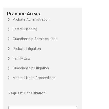
Practice Areas
Probate Administration
Estate Planning
Guardianship Administration
Probate Litigation
Family Law
Guardianship Litigation
Mental Health Proceedings
Request Consultation
N