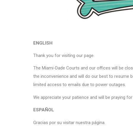
ENGLISH
Thank you for visiting our page.
The Miami-Dade Courts and our offices will be clos
the inconvenience and will do our best to resume
limited access to emails due to power outages.
We appreciate your patience and will be praying for t
ESPAÑOL
Gracias por su visitar nuestra página.