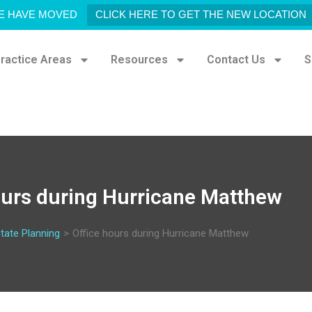
E HAVE MOVED
CLICK HERE TO GET THE NEW LOCATION
ractice Areas
Resources
Contact Us
S
ours during Hurricane Matthew
tate Planning
>
Office hours during Hurricane Matthew