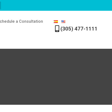
chedule a Consultation
(305) 477-1111