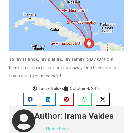
To my friends, my clients, my family:
Stay safe out
there. I am a phone call or email away. Don’t hesitate to
reach out if you need help!
Irama Valdes
October 4, 2016
Author: Irama Valdes
Home Page