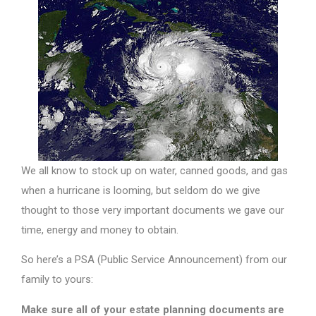
We all know to stock up on water, canned goods, and gas
when a hurricane is looming, but seldom do we give
thought to those very important documents we gave our
time, energy and money to obtain.
So here’s a PSA (Public Service Announcement) from our
family to yours:
Make sure all of your estate planning documents are