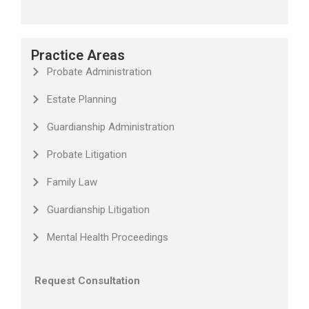
Practice Areas
Probate Administration
Estate Planning
Guardianship Administration
Probate Litigation
Family Law
Guardianship Litigation
Mental Health Proceedings
Request Consultation