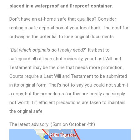
placed in a waterproof and fireproof container.
Don’t have an at-home safe that qualifies? Consider
renting a safe deposit box at your local bank. The cost far
outweighs the potential to lose original documents.
“But which originals do I really need?
” It’s best to
safeguard all of them, but minimally, your Last Will and
Testament may be the one that needs more protection.
Courts require a Last Will and Testament to be submitted
in its original form. That’s not to say you could not submit
a copy, but the procedures for this are costly and simply
not worth it if efficient precautions are taken to maintain
the original safe.
The latest advisory: (5pm on October 4th)