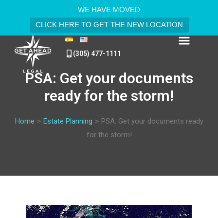
WE HAVE MOVED
CLICK HERE TO GET THE NEW LOCATION
(305) 477-1111
PSA: Get your documents
ready for the storm!
Home
>
Estate Planning
>
PSA: Get your documents ready
for the storm!