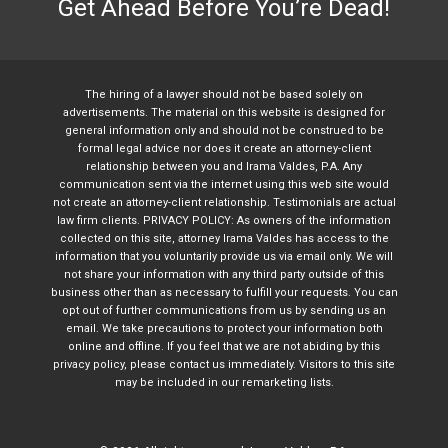
Get Ahead Before You’re Dead!
The hiring of a lawyer should not be based solely on
advertisements. The material on this website is designed for
general information only and should not be construed to be
formal legal advice nor does it create an attorney-client
relationship between you and Irama Valdes, P.A. Any
communication sent via the internet using this web site would
not create an attorney-client relationship. Testimonials are actual
law firm clients. PRIVACY POLICY: As owners of the information
collected on this site, attorney Irama Valdes has access to the
information that you voluntarily provide us via email only. We will
not share your information with any third party outside of this
business other than as necessary to fulfill your requests. You can
opt out of further communications from us by sending us an
email. We take precautions to protect your information both
online and offline. If you feel that we are not abiding by this
privacy policy, please contact us immediately. Visitors to this site
may be included in our remarketing lists.