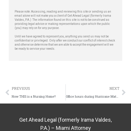
Please note: Accessing, reading and reviewing this site or sending us an
email alone will not make you a client of Get Ahead Legal (formerly Irama
Valdes, P.A.) The information found on this site is not to be construed as
providing legal advice or making representations upon which the public
(you) may rely on for any purpose.
Until we have agreed to represent you, anything you send us may not be
confidential or privileged. Only after we conduct our conflict of interest check
and otherwise determine that we are able to accept the engagement will we
be ready to service your needs.
PREVIOUS
NEXT
Now THIS is a Nursing Home!!
Office hours during Hurricane Matthew
Get Ahead Legal (formerly Irama Valdes,
P.A.) – Miami Attorney