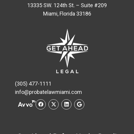
13335 SW. 124th St. – Suite #209
Miami, Florida 33186
(305) 477-1111
info@probatelawmiami.com