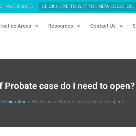
E HAVE MOVED
CLICK HERE TO GET THE NEW LOCATION
ractice Areas
Resources
Contact Us
S
f Probate case do I need to open?
dministration
>
What kind of Probate case do I need to open?