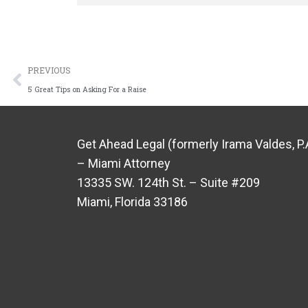
PREVIOUS
5 Great Tips on Asking For a Raise
Get Ahead Legal (formerly Irama Valdes, P.
– Miami Attorney
13335 SW. 124th St. – Suite #209
Miami, Florida 33186