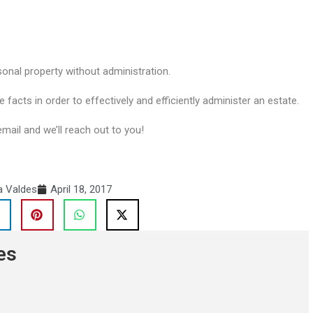
sonal property without administration.
e facts in order to effectively and efficiently administer an estate.
email and we’ll reach out to you!
a Valdes
April 18, 2017
es