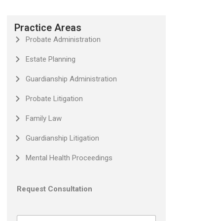
Practice Areas
Probate Administration
Estate Planning
Guardianship Administration
Probate Litigation
Family Law
Guardianship Litigation
Mental Health Proceedings
Request Consultation
N