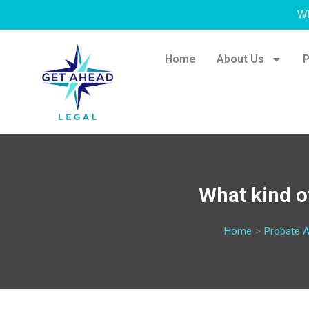
W
Home
About Us
P
What kind o
Home
>
Probate A