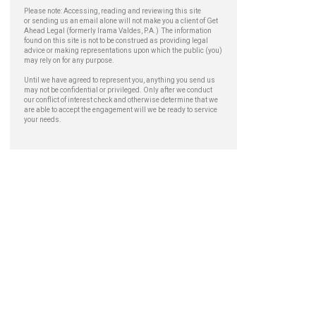
Please note: Accessing, reading and reviewing this site
or sending us an email alone will not make you a client of Get
Ahead Legal (formerly Irama Valdes, P.A.) The information
found on this site is not to be construed as providing legal
advice or making representations upon which the public (you)
may rely on for any purpose.
Until we have agreed to represent you, anything you send us
may not be confidential or privileged. Only after we conduct
our conflict of interest check and otherwise determine that we
are able to accept the engagement will we be ready to service
your needs.