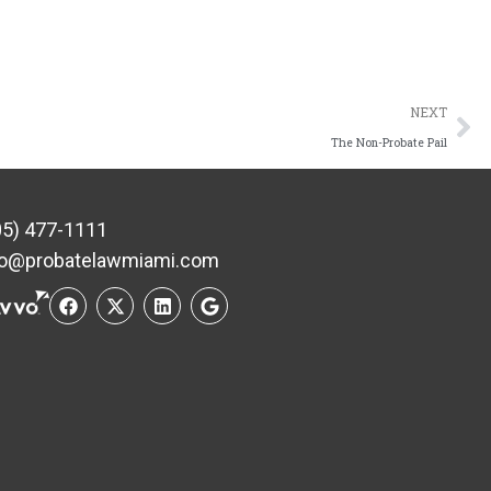
NEXT
The Non-Probate Pail
05) 477-1111
fo@probatelawmiami.com