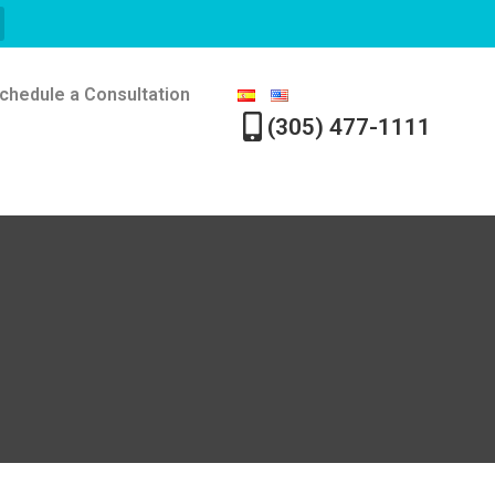
chedule a Consultation
(305) 477-1111