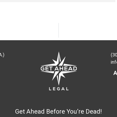
A.)
(3
in
Get Ahead Before You’re Dead!