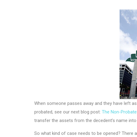
When someone passes away and they have left asse
probated, see our next blog post:
The Non-Probate 
transfer the assets from the decedent’s name into t
So what kind of case needs to be opened? There ar