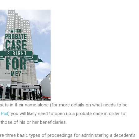
ts in their name alone (for more details on what needs to be
Pail
) you will likely need to open up a probate case in order to
hose of his or her beneficiaries.
e three basic types of proceedings for administering a decedent’s