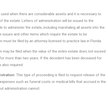
 used when there are considerable assets and it is necessary to
f the estate. Letters of administration will be issued to the
le to administer the estate, including marshaling all assets into the
ble issues and other items which require the estate to be
 must be filed by an attorney licensed to practice law in Florida.
 may be filed when the value of the entire estate does not exceed
or more than two years. If the decedent has been deceased for
s also required.
stration:
This type of proceeding is filed to request release of the
expenses such as funeral costs or medical bills that accrued in the
out administration cannot: