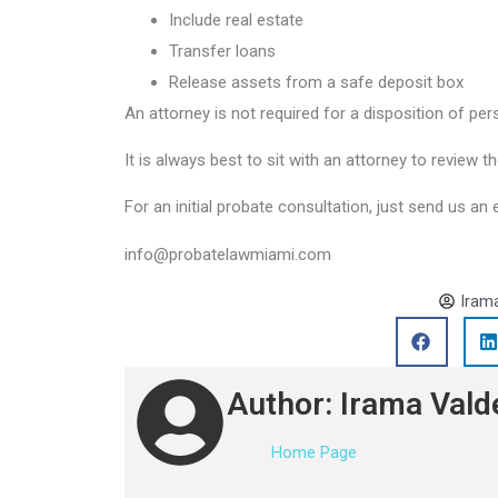
Include real estate
Transfer loans
Release assets from a safe deposit box
An attorney is not required for a disposition of per
It is always best to sit with an attorney to review th
For an initial probate consultation, just send us an 
info@probatelawmiami.com
Iram
Author: Irama Vald
Home Page