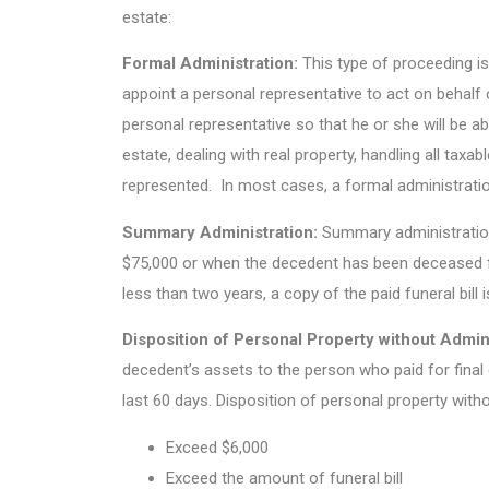
estate:
Formal Administration:
This type of proceeding is
appoint a personal representative to act on behalf o
personal representative so that he or she will be ab
estate, dealing with real property, handling all taxa
represented. In most cases, a formal administration
Summary Administration:
Summary administration
$75,000 or when the decedent has been deceased f
less than two years, a copy of the paid funeral bill i
Disposition of Personal Property without Admini
decedent’s assets to the person who paid for final 
last 60 days. Disposition of personal property with
Exceed $6,000
Exceed the amount of funeral bill