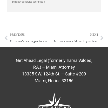
be ready to service your needs.
PREVIOUS
NEXT
Alzheimer’s can happen to you
Is there a new addition to your family?
Get Ahead Legal (formerly Irama Valdes,
P.A.) – Miami Attorney
13335 SW. 124th St. – Suite #209
Miami, Florida 33186