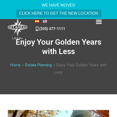
WE HAVE MOVED
CLICK HERE TO GET THE NEW LOCATION
(305) 477-1111
Enjoy Your Golden Years
with Less
Home
>
Estate Planning
>
Enjoy Your Golden Years with
Less