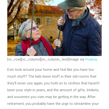
[vc_row][vc_column][vc_column_text]Image via
Pixabay
Ever look around your home and feel like you have too
much stuff? The kids leave stuff in their old rooms that
they’ll never use again, you hold on to clothes that haven’t
been your style in years, and the amount of gifts, trinkets,
and souvenirs you own may be getting in the way. After
retirement, you probably have the urge to streamline your