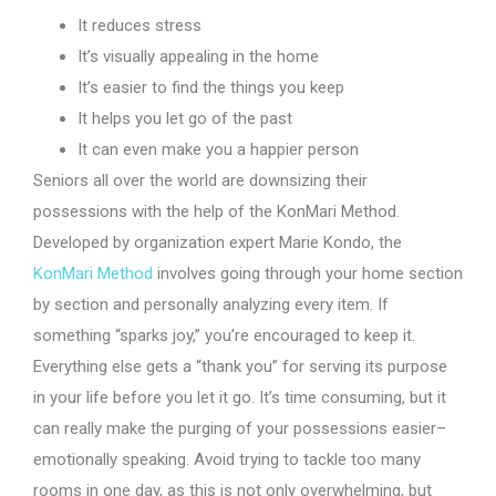
It reduces stress
It’s visually appealing in the home
It’s easier to find the things you keep
It helps you let go of the past
It can even make you a happier person
Seniors all over the world are downsizing their
possessions with the help of the KonMari Method.
Developed by organization expert Marie Kondo, the
KonMari Method
involves going through your home section
by section and personally analyzing every item. If
something “sparks joy,” you’re encouraged to keep it.
Everything else gets a “thank you” for serving its purpose
in your life before you let it go. It’s time consuming, but it
can really make the purging of your possessions easier–
emotionally speaking. Avoid trying to tackle too many
rooms in one day, as this is not only overwhelming, but