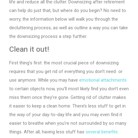
life and reduce all the clutter. Downsizing after retirement
can help do just that, but where do you begin? No need to
worry, the information below will walk you through the
decluttering process, as well as outline a way you can take
the downsizing process a step further.
Clean it out!
First thing’s first: the most crucial piece of downsizing
requires that you get rid of everything you don’t need or
use anymore. While you may have
emotional attachments
to certain objects now, you’ll most likely find you don’t even
miss them once they’re gone. Getting rid of clutter makes
it easier to keep a clean home. There’s less stuff to get in
the way of your day-to-day life and you may even find it
easier to breathe when you’re not surrounded by so many
things. After all, having less stuff has
several benefits
: