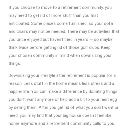
If you choose to move to a retirement community, you
may need to get rid of more stuff than you first
anticipated. Some places come furnished, so your sofa
and chairs may not be needed. There may be activities that
you once enjoyed but haven’t tried in years — so maybe
think twice before getting rid of those golf clubs. Keep
your chosen community in mind when downsizing your
things.
Downsizing your lifestyle after retirement is popular for a
reason. Less stuff in the home means less stress and a
happier life. You can make a difference by donating things
you don’t want anymore or help add a bit to your nest egg
by selling them. After you get rid of what you don’t want or
need, you may find that your big house doesn’t feel like
home anymore and a retirement community calls to you.