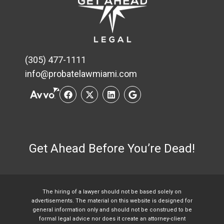
(305) 477-1111
info@probatelawmiami.com
Get Ahead Before You’re Dead!
The hiring of a lawyer should not be based solely on
advertisements. The material on this website is designed for
general information only and should not be construed to be
formal legal advice nor does it create an attorney-client