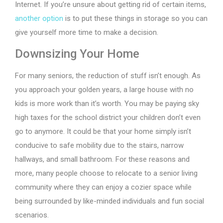
Internet. If you’re unsure about getting rid of certain items,
another option
is to put these things in storage so you can
give yourself more time to make a decision.
Downsizing Your Home
For many seniors, the reduction of stuff isn’t enough. As
you approach your golden years, a large house with no
kids is more work than it’s worth. You may be paying sky
high taxes for the school district your children don’t even
go to anymore. It could be that your home simply isn’t
conducive to safe mobility due to the stairs, narrow
hallways, and small bathroom. For these reasons and
more, many people choose to relocate to a senior living
community where they can enjoy a cozier space while
being surrounded by like-minded individuals and fun social
scenarios.