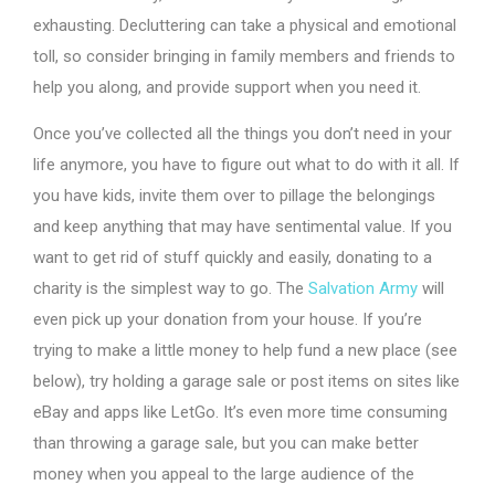
exhausting. Decluttering can take a physical and emotional
toll, so consider bringing in family members and friends to
help you along, and provide support when you need it.
Once you’ve collected all the things you don’t need in your
life anymore, you have to figure out what to do with it all. If
you have kids, invite them over to pillage the belongings
and keep anything that may have sentimental value. If you
want to get rid of stuff quickly and easily, donating to a
charity is the simplest way to go. The
Salvation Army
will
even pick up your donation from your house. If you’re
trying to make a little money to help fund a new place (see
below), try holding a garage sale or post items on sites like
eBay and apps like LetGo. It’s even more time consuming
than throwing a garage sale, but you can make better
money when you appeal to the large audience of the