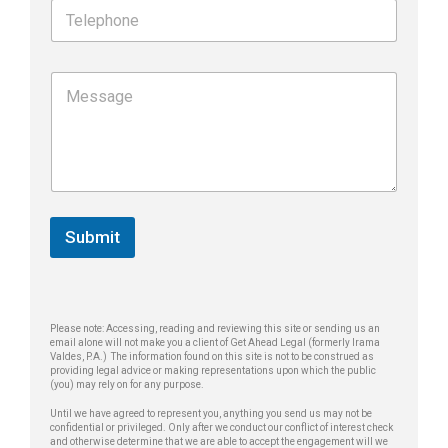
T
l
e
*
l
e
*
M
p
N
e
h
a
s
o
m
s
n
e
a
e
T
g
*
e
e
l
*
e
Submit
p
h
o
n
e
Please note: Accessing, reading and reviewing this site or sending us an
email alone will not make you a client of Get Ahead Legal (formerly Irama
Valdes, P.A.) The information found on this site is not to be construed as
providing legal advice or making representations upon which the public
(you) may rely on for any purpose.
Until we have agreed to represent you, anything you send us may not be
confidential or privileged. Only after we conduct our conflict of interest check
and otherwise determine that we are able to accept the engagement will we