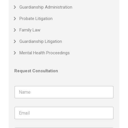
Guardianship Administration
Probate Litigation
Family Law
Guardianship Litigation
Mental Health Proceedings
Request Consultation
N
a
m
e
E
*
m
a
i