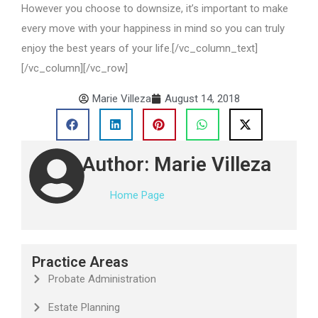
However you choose to downsize, it’s important to make
every move with your happiness in mind so you can truly
enjoy the best years of your life.[/vc_column_text]
[/vc_column][/vc_row]
Marie Villeza
August 14, 2018
Author: Marie Villeza
Home Page
Practice Areas
Probate Administration
Estate Planning