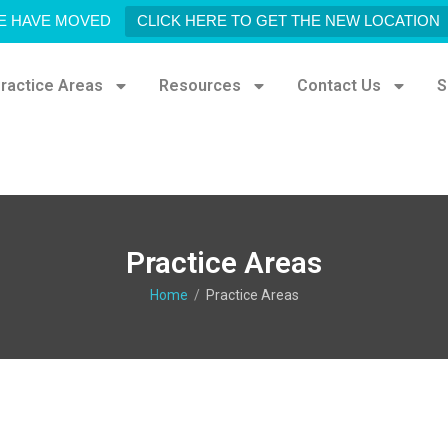
E HAVE MOVED
CLICK HERE TO GET THE NEW LOCATION
ractice Areas
Resources
Contact Us
S
Practice Areas
Home
/
Practice Areas