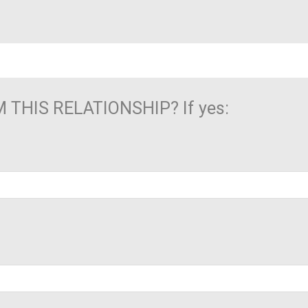
THIS RELATIONSHIP? If yes: