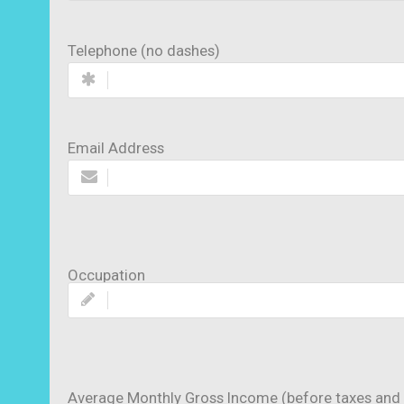
Telephone (no dashes)
Email Address
Occupation
Average Monthly Gross Income (before taxes and 