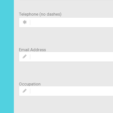
Telephone (no dashes)
Email Address
Occupation