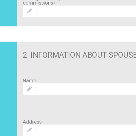
commissions)
2. INFORMATION ABOUT SPOUS
Name
Address