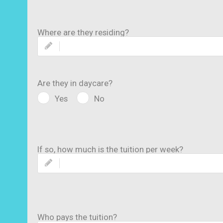
Where are they residing?
Are they in daycare?
Yes
No
If so, how much is the tuition per week?
Who pays the tuition?