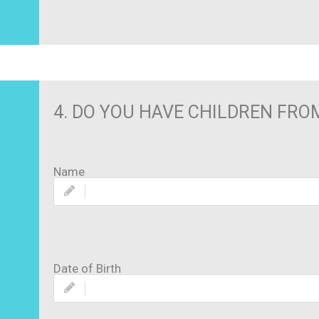
4. DO YOU HAVE CHILDREN FROM 
Name
Date of Birth