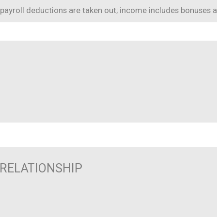
payroll deductions are taken out; income includes bonuses 
/RELATIONSHIP