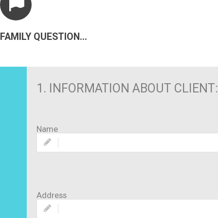
FAMILY QUESTIONNAIRE
1. INFORMATION ABOUT CLIENT:
Name
Address