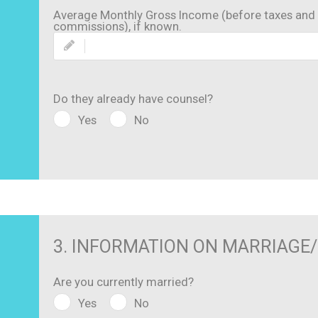
Average Monthly Gross Income (before taxes and 
commissions), if known.
Do they already have counsel?
Yes
No
3. INFORMATION ON MARRIAGE
Are you currently married?
Yes
No