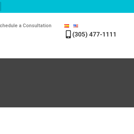
chedule a Consultation
(305) 477-1111