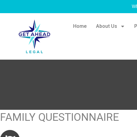
W
Home
About Us
P
FAMILY QUESTIONNAIRE